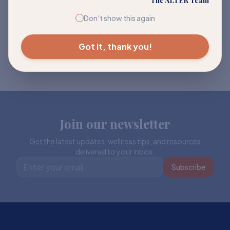
The ALTER Team
Don't show this again
Got it, thank you!
Join our newsletter
Get the latest updates, wellness tips, and resources
delivered to your inbox.
Subscribe