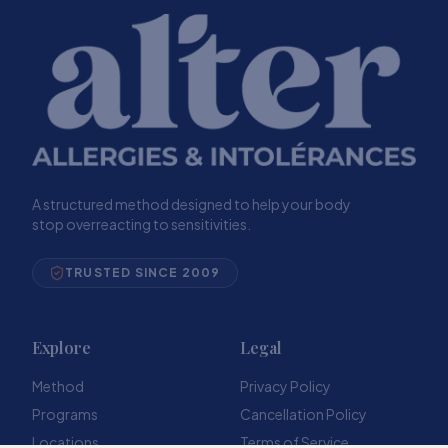
A structured method designed to help your body
stop overreacting to sensitivities.
TRUSTED SINCE 2009
Explore
Legal
Method
Privacy Policy
Programs
Cancellation Policy
Locations
Terms of Service