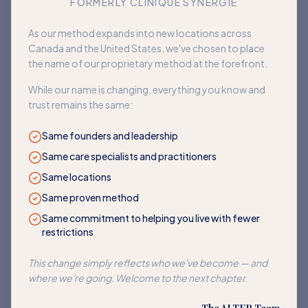
FORMERLY CLINIQUE SYNERGIE
Book an appointment
As our method expands into new locations across
Canada and the United States, we've chosen to place
Back to home
the name of our proprietary method at the forefront.
While our name is changing, everything you know and
trust remains the same:
Same founders and leadership
Same care specialists and practitioners
Same locations
Same proven method
Same commitment to helping you live with fewer
restrictions
This change simply reflects who we've become — and
where we're going. Welcome to the next chapter.