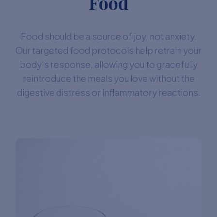
Food
Food should be a source of joy, not anxiety.
Our targeted food protocols help retrain your
body's response, allowing you to gracefully
reintroduce the meals you love without the
digestive distress or inflammatory reactions.