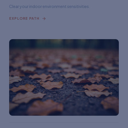
Clear your indoor environment sensitivities.
EXPLORE PATH