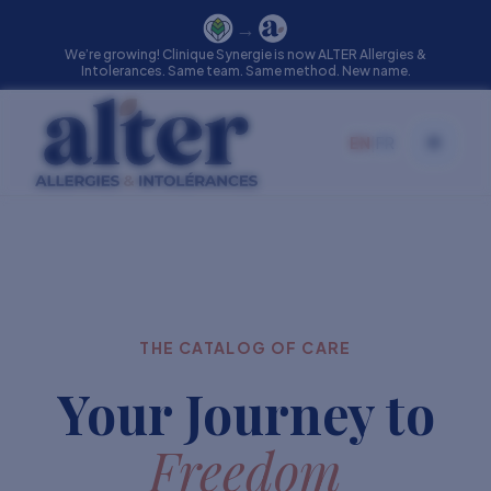
→
We’re growing! Clinique Synergie is now ALTER Allergies &
Intolerances. Same team. Same method. New name.
EN
|
FR
Toggle
THE CATALOG OF CARE
Your Journey to
Freedom