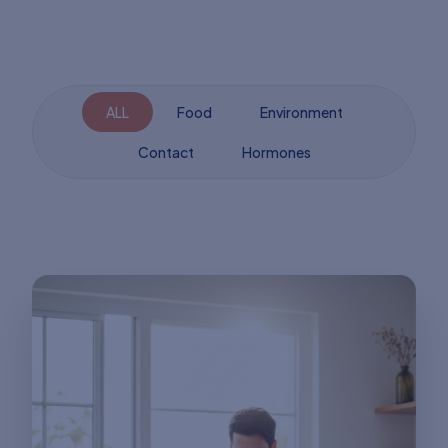
ALL
Food
Environment
Contact
Hormones