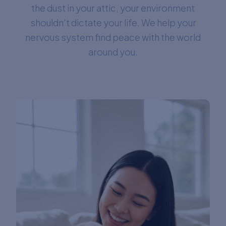
the dust in your attic, your environment
shouldn't dictate your life. We help your
nervous system find peace with the world
around you.