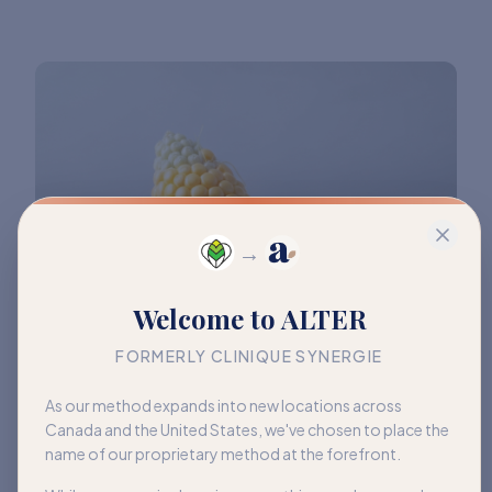
→
Welcome to ALTER
FORMERLY CLINIQUE SYNERGIE
As our method expands into new locations across
Canada and the United States, we've chosen to place the
name of our proprietary method at the forefront.