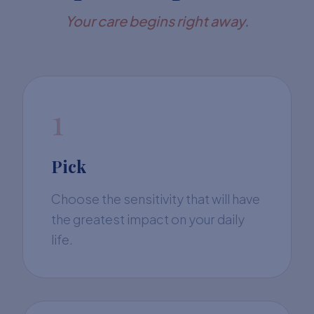
Your care begins right away.
1
Pick
Choose the sensitivity that will have
the greatest impact on your daily
life.