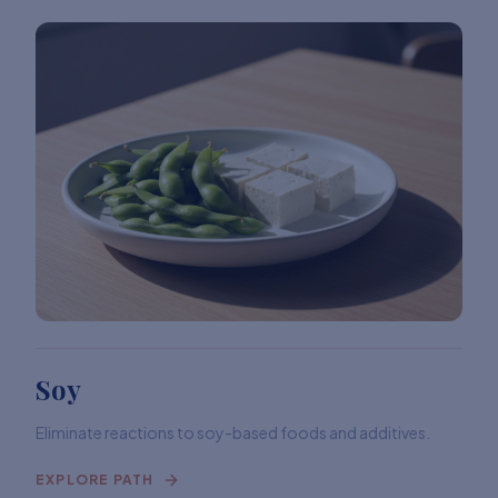
Soy
Eliminate reactions to soy-based foods and additives.
EXPLORE PATH