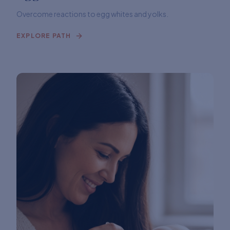
Overcome reactions to egg whites and yolks.
EXPLORE PATH