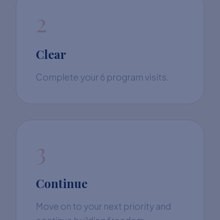
2
Clear
Complete your 6 program visits.
3
Continue
Move on to your next priority and