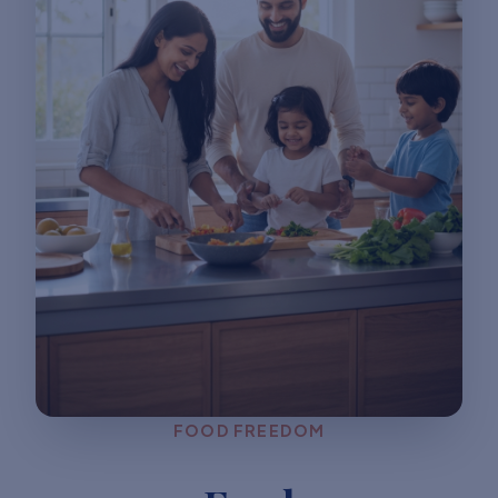
FOOD FREEDOM