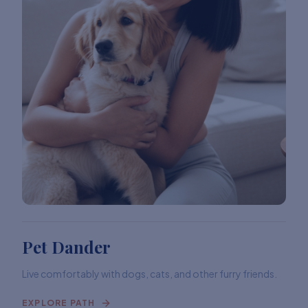
Pet Dander
Live comfortably with dogs, cats, and other furry friends.
EXPLORE PATH