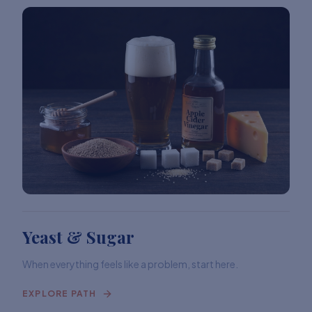
Yeast & Sugar
When everything feels like a problem, start here.
EXPLORE PATH