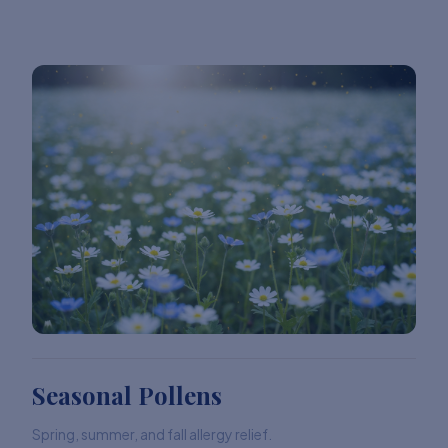
Seasonal Pollens
Spring, summer, and fall allergy relief.