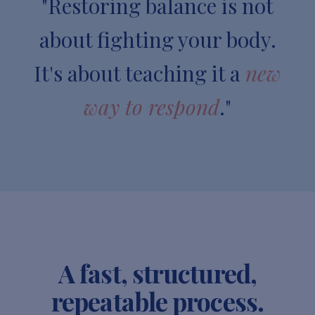
"Restoring balance is not
about fighting your body.
It's about teaching it a
new
way to respond
."
A fast, structured,
repeatable process.