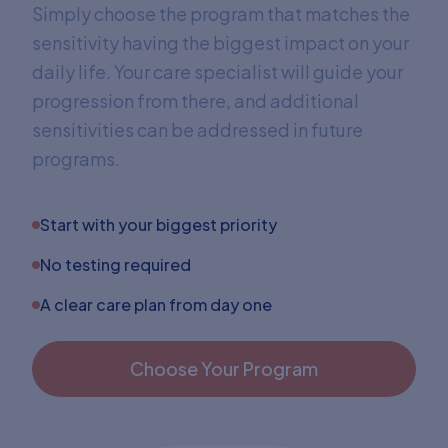
Simply choose the program that matches the
sensitivity having the biggest impact on your
daily life. Your care specialist will guide your
progression from there, and additional
sensitivities can be addressed in future
programs.
Start with your biggest priority
No testing required
A clear care plan from day one
Choose Your Program