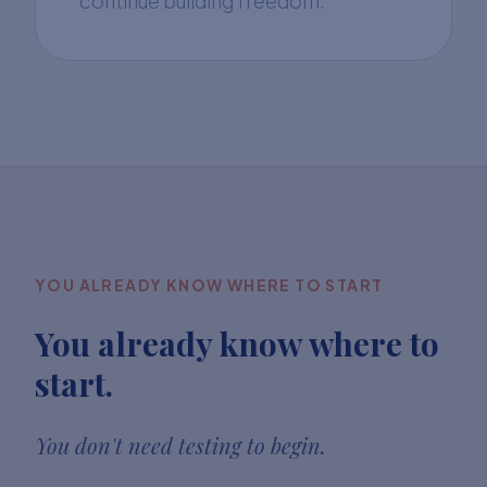
continue building freedom.
YOU ALREADY KNOW WHERE TO START
You already know where to
start.
You don't need testing to begin.