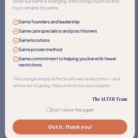
While our name is changing, everything you know and
trust remains the same:
Same founders and leadership
Same care specialists and practitioners
Same locations
Same proven method
Same commitment to helping you live with fewer
restrictions
Corn
This change simply reflects who we've become — and
Address sensitivities to corn and its many hidden forms.
where we're going. Welcome to the next chapter.
EXPLORE PATH
The ALTER Team
Don't show this again
Got it, thank you!