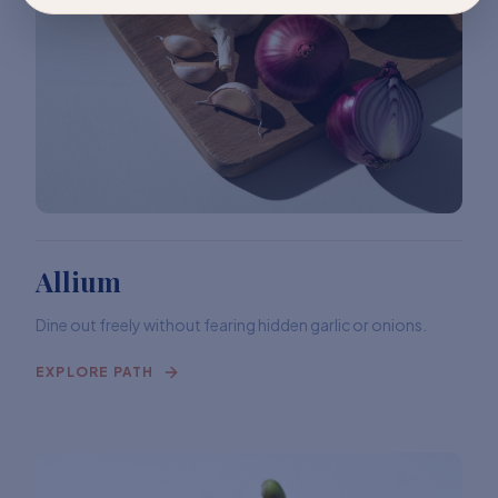
Allium
Dine out freely without fearing hidden garlic or onions.
EXPLORE PATH