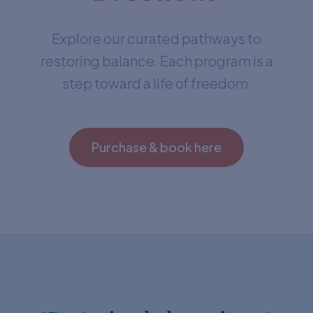
Explore our curated pathways to
restoring balance. Each program is a
step toward a life of freedom.
Purchase & book here