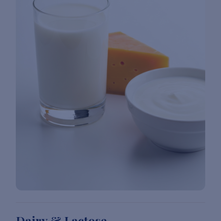
Dairy & Lactose