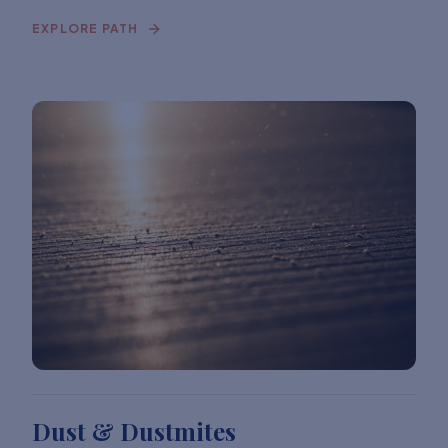
EXPLORE PATH
Dust & Dustmites