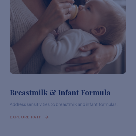
Breastmilk & Infant Formula
Address sensitivities to breastmilk and infant formulas.
EXPLORE PATH