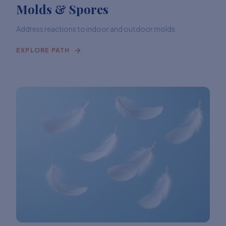
Molds & Spores
Address reactions to indoor and outdoor molds.
EXPLORE PATH