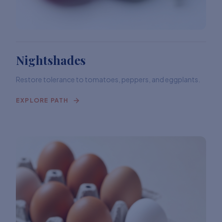
Nightshades
Restore tolerance to tomatoes, peppers, and eggplants.
EXPLORE PATH