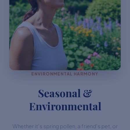
ENVIRONMENTAL HARMONY
Seasonal &
Environmental
Whether it's spring pollen, a friend's pet, or