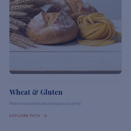
Wheat & Gluten
Reintroduce breads and pastas safely.
EXPLORE PATH