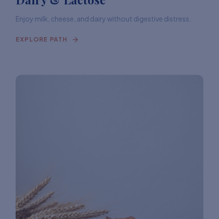
Enjoy milk, cheese, and dairy without digestive distress.
EXPLORE PATH