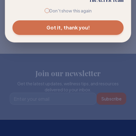
The ALTER Team
Don't show this again
Got it, thank you!
Join our newsletter
Get the latest updates, wellness tips, and resources
delivered to your inbox.
Subscribe