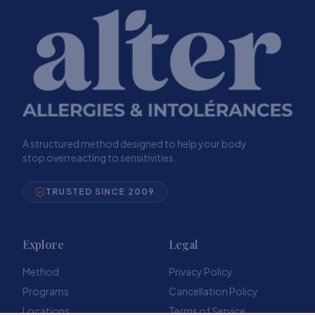
A structured method designed to help your body
stop overreacting to sensitivities.
TRUSTED SINCE 2009
Explore
Legal
Method
Privacy Policy
Programs
Cancellation Policy
Locations
Terms of Service