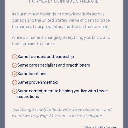
FORMERLY CLINIQUE SYNERGIE
Book an appointment
As our method expands into new locations across
Canada and the United States, we've chosen to place
Back to home
the name of our proprietary method at the forefront.
While our name is changing, everything you know and
trust remains the same:
Same founders and leadership
Same care specialists and practitioners
Same locations
Same proven method
Same commitment to helping you live with fewer
restrictions
This change simply reflects who we've become — and
where we're going. Welcome to the next chapter.