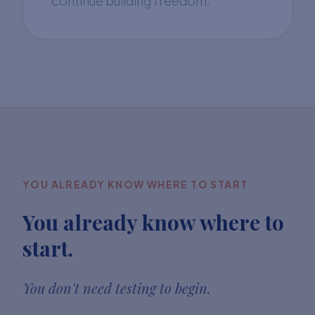
continue building freedom.
YOU ALREADY KNOW WHERE TO START
You already know where to
start.
You don't need testing to begin.