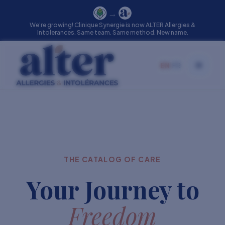
→
We’re growing! Clinique Synergie is now ALTER Allergies &
Intolerances. Same team. Same method. New name.
EN
|
FR
Toggle
THE CATALOG OF CARE
Your Journey to
Freedom