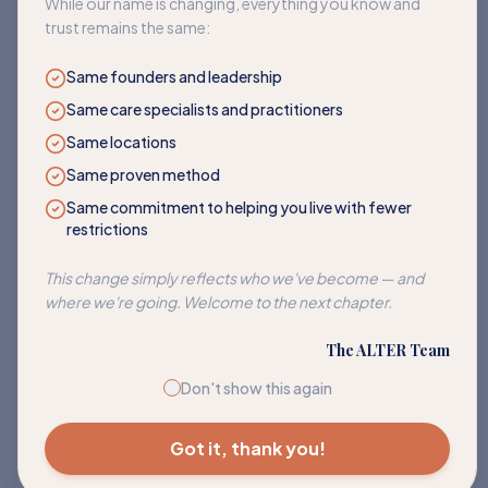
While our name is changing, everything you know and
trust remains the same:
Same founders and leadership
Same care specialists and practitioners
Same locations
Same proven method
Same commitment to helping you live with fewer
restrictions
Corn
This change simply reflects who we've become — and
Address sensitivities to corn and its many hidden forms.
where we're going. Welcome to the next chapter.
EXPLORE PATH
The ALTER Team
Don't show this again
Got it, thank you!