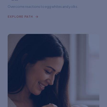
Overcome reactions to egg whites and yolks.
EXPLORE PATH