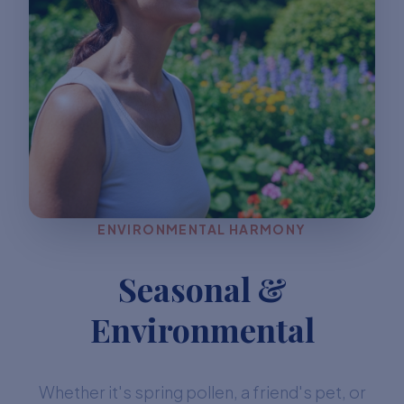
ENVIRONMENTAL HARMONY
Seasonal &
Environmental
Whether it's spring pollen, a friend's pet, or