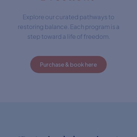
Explore our curated pathways to
restoring balance. Each program is a
step toward a life of freedom.
Purchase & book here