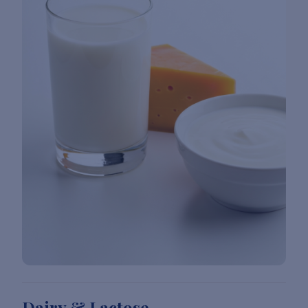
Dairy & Lactose