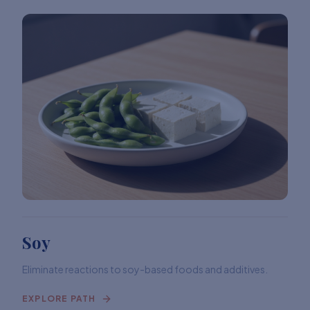
Soy
Eliminate reactions to soy-based foods and additives.
EXPLORE PATH