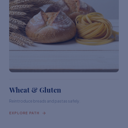
Wheat & Gluten
Reintroduce breads and pastas safely.
EXPLORE PATH