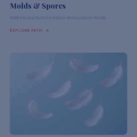
Molds & Spores
Address reactions to indoor and outdoor molds.
EXPLORE PATH