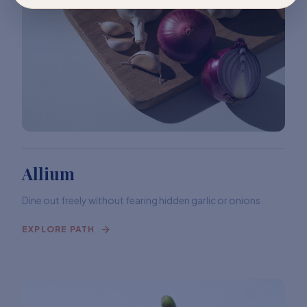
Allium
Dine out freely without fearing hidden garlic or onions.
EXPLORE PATH