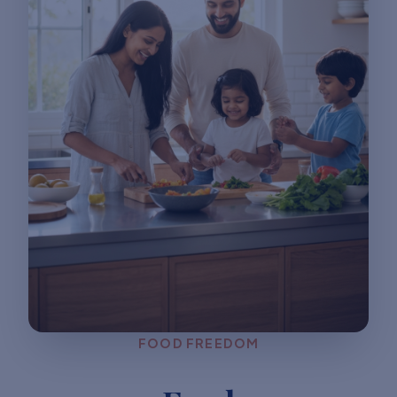
FOOD FREEDOM