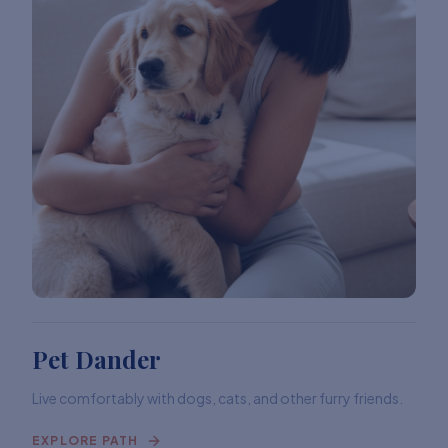
Pet Dander
Live comfortably with dogs, cats, and other furry friends.
EXPLORE PATH