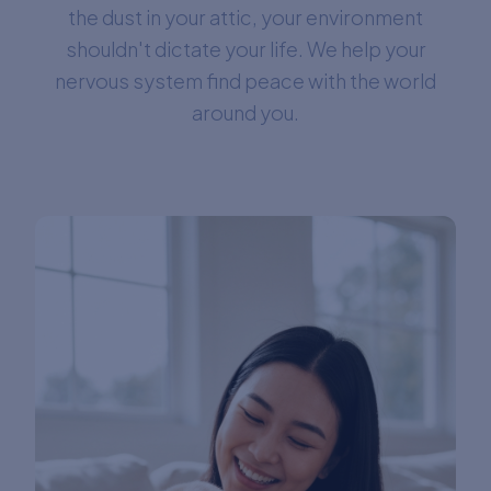
the dust in your attic, your environment
shouldn't dictate your life. We help your
nervous system find peace with the world
around you.