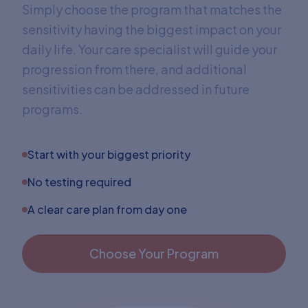
Simply choose the program that matches the
sensitivity having the biggest impact on your
daily life. Your care specialist will guide your
progression from there, and additional
sensitivities can be addressed in future
programs.
Start with your biggest priority
No testing required
A clear care plan from day one
Choose Your Program