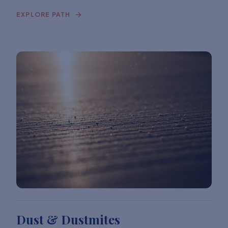
EXPLORE PATH
Dust & Dustmites