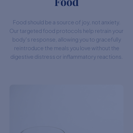
Food
Food should be a source of joy, not anxiety.
Our targeted food protocols help retrain your
body's response, allowing you to gracefully
reintroduce the meals you love without the
digestive distress or inflammatory reactions.