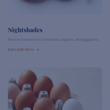
Nightshades
Restore tolerance to tomatoes, peppers, and eggplants.
EXPLORE PATH