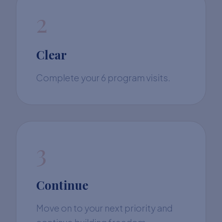
2
Clear
Complete your 6 program visits.
3
Continue
Move on to your next priority and