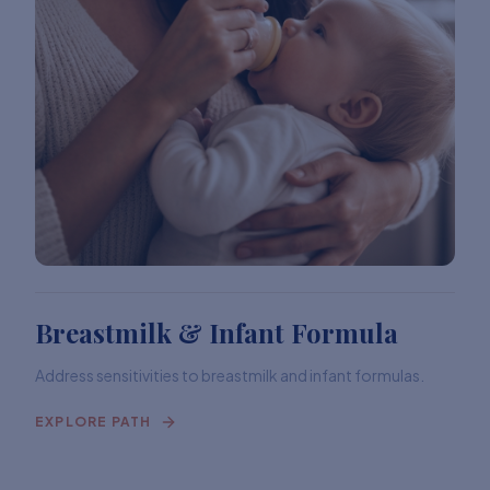
Breastmilk & Infant Formula
Address sensitivities to breastmilk and infant formulas.
EXPLORE PATH