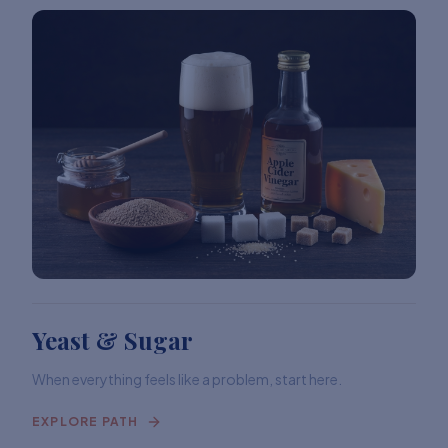
Yeast & Sugar
When everything feels like a problem, start here.
EXPLORE PATH