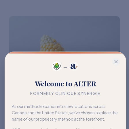
→
Welcome to ALTER
FORMERLY CLINIQUE SYNERGIE
As our method expands into new locations across
Canada and the United States, we've chosen to place the
name of our proprietary method at the forefront.