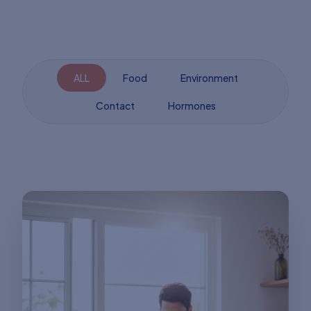
ALL
Food
Environment
Contact
Hormones