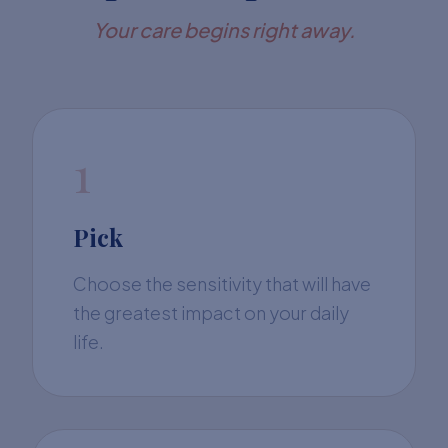
Your care begins right away.
1
Pick
Choose the sensitivity that will have
the greatest impact on your daily
life.