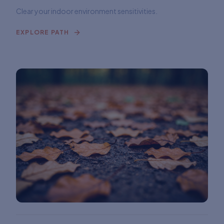
Clear your indoor environment sensitivities.
EXPLORE PATH