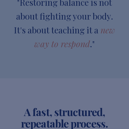
"Restoring balance is not
about fighting your body.
It's about teaching it a
new
way to respond
."
A fast, structured,
repeatable process.