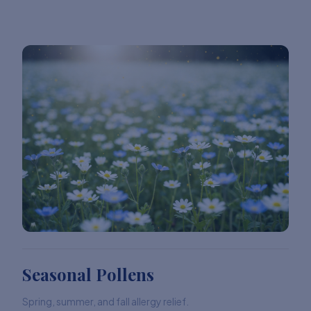
Seasonal Pollens
Spring, summer, and fall allergy relief.