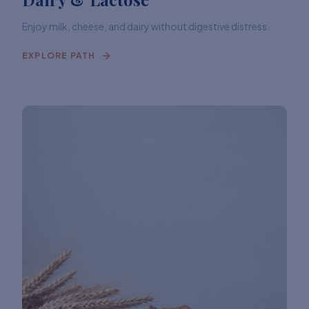
Enjoy milk, cheese, and dairy without digestive distress.
EXPLORE PATH