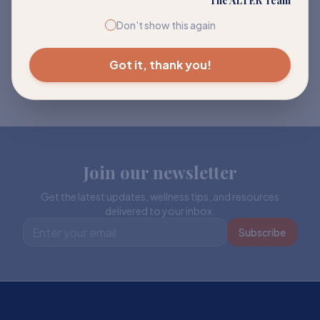
The ALTER Team
Don't show this again
Got it, thank you!
Join our newsletter
Get the latest updates, wellness tips, and resources
delivered to your inbox.
Subscribe