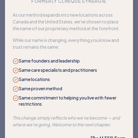
FORMERLY CLINIQUE SYNERGIE
Book an appointment
As our method expands into new locations across
Canada and the United States, we've chosen to place
Back to home
the name of our proprietary method at the forefront.
While our name is changing, everything you know and
trust remains the same:
Same founders and leadership
Same care specialists and practitioners
Same locations
Same proven method
Same commitment to helping you live with fewer
restrictions
This change simply reflects who we've become — and
where we're going. Welcome to the next chapter.