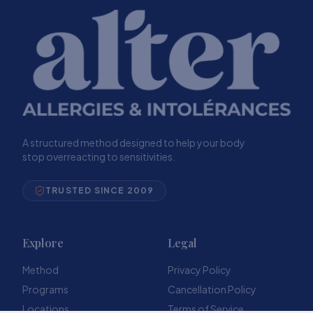
A structured method designed to help your body
stop overreacting to sensitivities.
TRUSTED SINCE 2009
Explore
Legal
Method
Privacy Policy
Programs
Cancellation Policy
Locations
Terms of Service