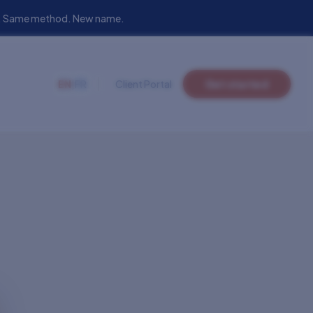
eam. Same method. New name.
EN
|
FR
Client Portal
Get started