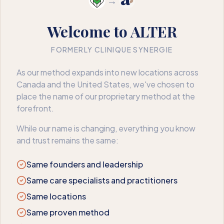
→
Welcome to ALTER
FORMERLY CLINIQUE SYNERGIE
404
As our method expands into new locations across
Canada and the United States, we've chosen to
We couldn’t find that page
place the name of our proprietary method at the
forefront.
The page may have moved or no longer exists. Here’s where
to go next.
While our name is changing, everything you know
and trust remains the same:
Book an appointment
Back to home
Same founders and leadership
Same care specialists and practitioners
Same locations
Same proven method