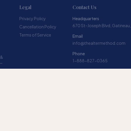
Legal
Contact Us
Privacy Policy
Headquarters
670 St-Joseph Blvd, Gatineau
Cancellation Policy
Terms of Service
Email
info@thealtermethod.com
Phone
 &
1-888-827-0365
 —