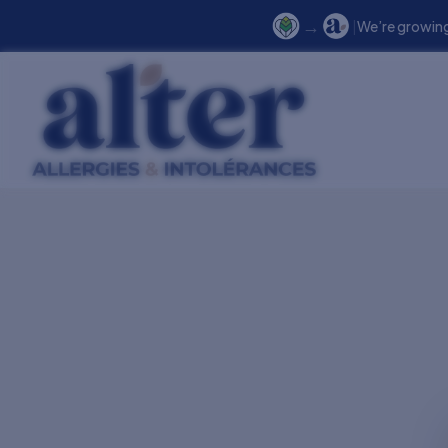
→
|
We’re growing