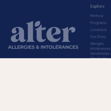
Explore
Method
Programs
Locations
Our Story
Allergies,
Intolerances
Sensitivities
What's the
difference?
Resources
A structured method designed to help your
FAQ
body stop overreacting to sensitivities.
TRUSTED SINCE 2009