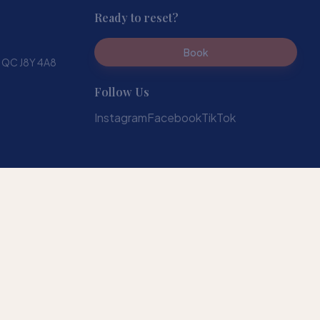
Ready to reset?
Book
, QC J8Y 4A8
Follow Us
Instagram
Facebook
TikTok