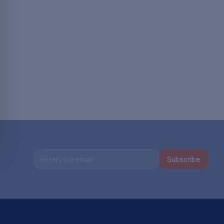
Subscribe