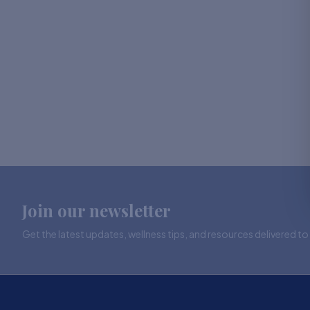
Join our newsletter
Get the latest updates, wellness tips, and resources delivered to