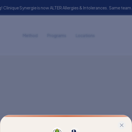
! Clinique Synergie is now ALTER Allergies & Intolerances. Same t
Method
Programs
Locations