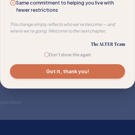
Same commitment to helping you live with
fewer restrictions
This change simply reflects who we've become — and
where we're going. Welcome to the next chapter.
The ALTER Team
Don't show this again
Got it, thank you!
 your inbox.