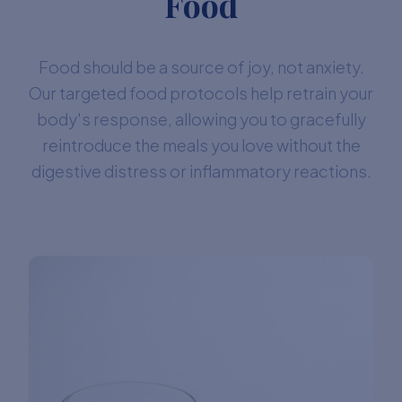
Food
Food should be a source of joy, not anxiety.
Our targeted food protocols help retrain your
body's response, allowing you to gracefully
reintroduce the meals you love without the
digestive distress or inflammatory reactions.