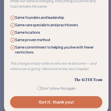
While our name is changing, everything you know and
trust remains the same:
Same founders and leadership
Same care specialists and practitioners
Same locations
Same proven method
Same commitment to helping you live with fewer
restrictions
Corn
This change simply reflects who we've become — and
Address sensitivities to corn and its many hidden forms.
where we're going. Welcome to the next chapter.
EXPLORE PATH
The ALTER Team
Don't show this again
Got it, thank you!