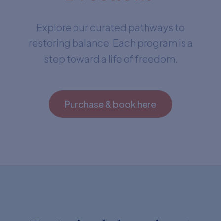
Explore our curated pathways to
restoring balance. Each program is a
step toward a life of freedom.
Purchase & book here