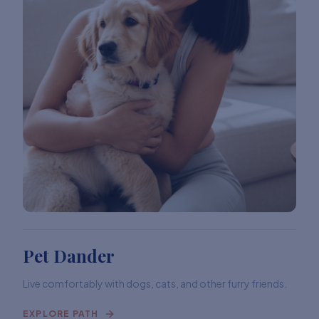
Pet Dander
Live comfortably with dogs, cats, and other furry friends.
EXPLORE PATH