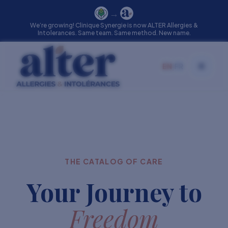
→
We’re growing! Clinique Synergie is now ALTER Allergies &
Intolerances. Same team. Same method. New name.
EN
|
FR
Toggle
THE CATALOG OF CARE
Your Journey to
Freedom