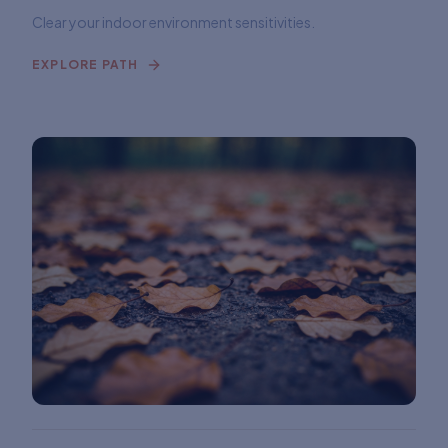
Clear your indoor environment sensitivities.
EXPLORE PATH