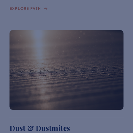
EXPLORE PATH
Dust & Dustmites