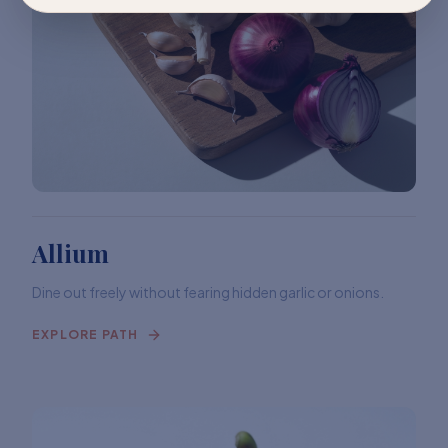
Allium
Dine out freely without fearing hidden garlic or onions.
EXPLORE PATH