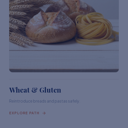
Wheat & Gluten
Reintroduce breads and pastas safely.
EXPLORE PATH