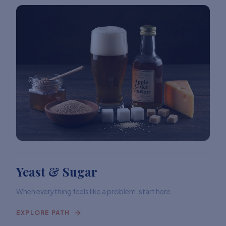
Yeast & Sugar
When everything feels like a problem, start here.
EXPLORE PATH