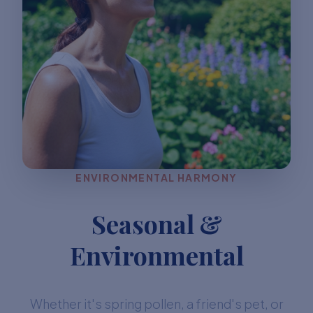
ENVIRONMENTAL HARMONY
Seasonal &
Environmental
Whether it's spring pollen, a friend's pet, or