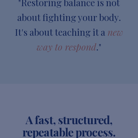
"Restoring balance is not
about fighting your body.
It's about teaching it a
new
way to respond
."
A fast, structured,
repeatable process.