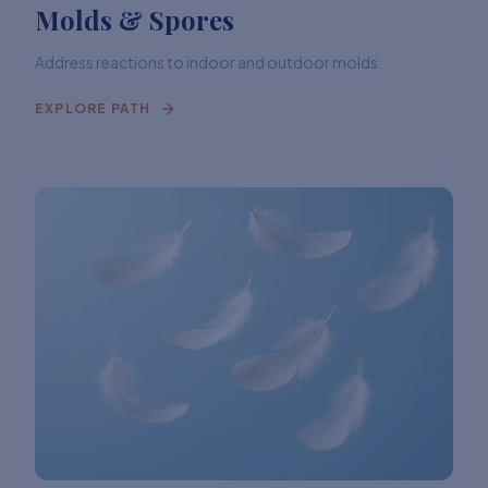
Molds & Spores
Address reactions to indoor and outdoor molds.
EXPLORE PATH