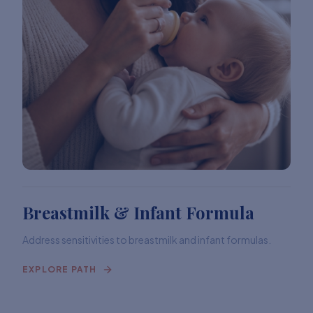
Breastmilk & Infant Formula
Address sensitivities to breastmilk and infant formulas.
EXPLORE PATH