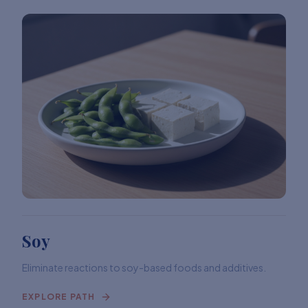
Soy
Eliminate reactions to soy-based foods and additives.
EXPLORE PATH