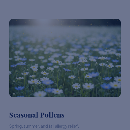
Seasonal Pollens
Spring, summer, and fall allergy relief.