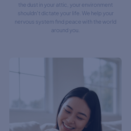
the dust in your attic, your environment
shouldn't dictate your life. We help your
nervous system find peace with the world
around you.