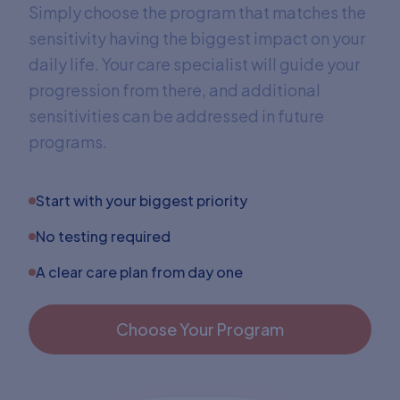
Simply choose the program that matches the
sensitivity having the biggest impact on your
daily life. Your care specialist will guide your
progression from there, and additional
sensitivities can be addressed in future
programs.
Start with your biggest priority
No testing required
A clear care plan from day one
Choose Your Program