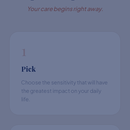
Your care begins right away.
1
Pick
Choose the sensitivity that will have
the greatest impact on your daily
life.