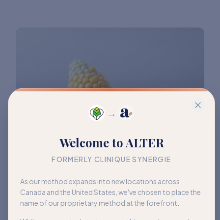
→
Welcome to ALTER
FORMERLY CLINIQUE SYNERGIE
As our method expands into new locations across
Canada and the United States, we've chosen to place the
name of our proprietary method at the forefront.