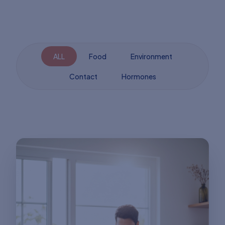
ALL
Food
Environment
Contact
Hormones