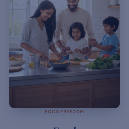
FOOD FREEDOM