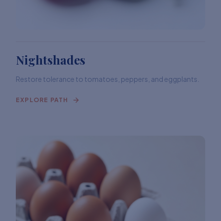
Nightshades
Restore tolerance to tomatoes, peppers, and eggplants.
EXPLORE PATH