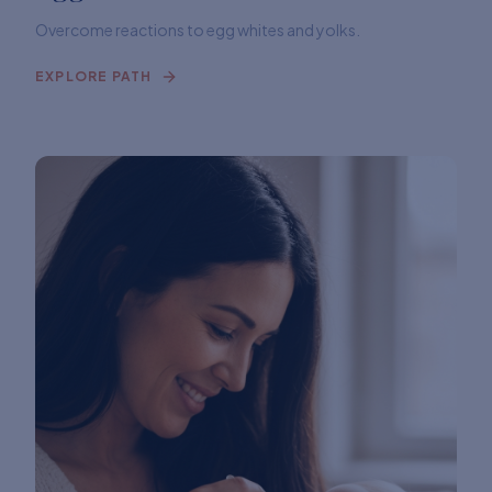
Overcome reactions to egg whites and yolks.
EXPLORE PATH