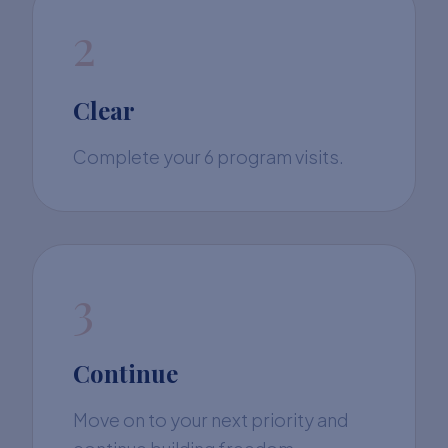
2
Clear
Complete your 6 program visits.
3
Continue
Move on to your next priority and