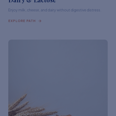
Enjoy milk, cheese, and dairy without digestive distress.
EXPLORE PATH