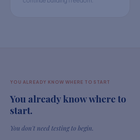
continue building freedom.
YOU ALREADY KNOW WHERE TO START
You already know where to
start.
You don't need testing to begin.