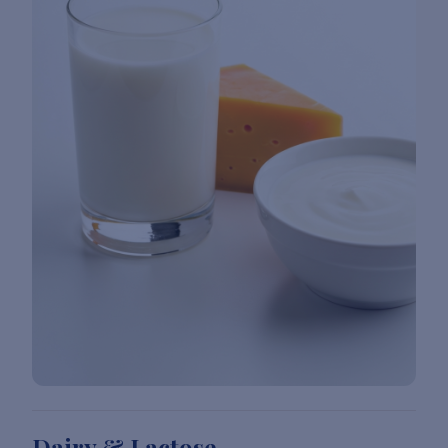
Dairy & Lactose