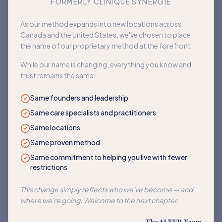
FORMERLY CLINIQUE SYNERGIE
Book an appointment
As our method expands into new locations across
Canada and the United States, we've chosen to place
Back to home
the name of our proprietary method at the forefront.
While our name is changing, everything you know and
trust remains the same:
Same founders and leadership
Same care specialists and practitioners
Same locations
Same proven method
Same commitment to helping you live with fewer
restrictions
This change simply reflects who we've become — and
where we're going. Welcome to the next chapter.