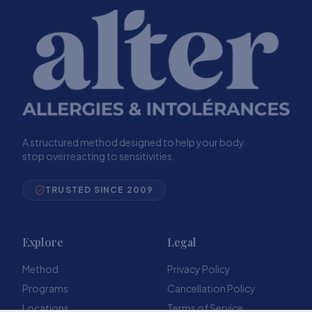
A structured method designed to help your body
stop overreacting to sensitivities.
TRUSTED SINCE 2009
Explore
Legal
Method
Privacy Policy
Programs
Cancellation Policy
Locations
Terms of Service