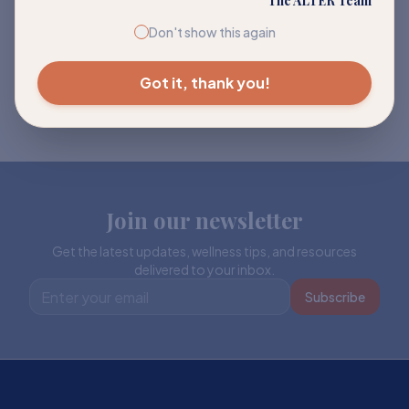
The ALTER Team
Don't show this again
Got it, thank you!
Join our newsletter
Get the latest updates, wellness tips, and resources
delivered to your inbox.
Subscribe