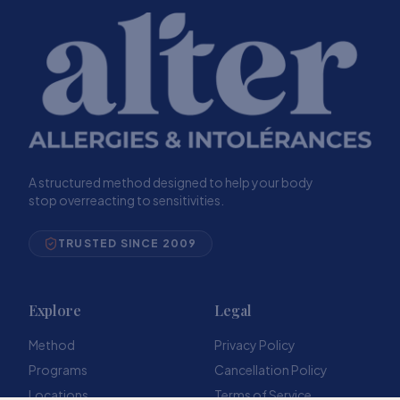
A structured method designed to help your body
stop overreacting to sensitivities.
TRUSTED SINCE 2009
Explore
Legal
Method
Privacy Policy
Programs
Cancellation Policy
Locations
Terms of Service