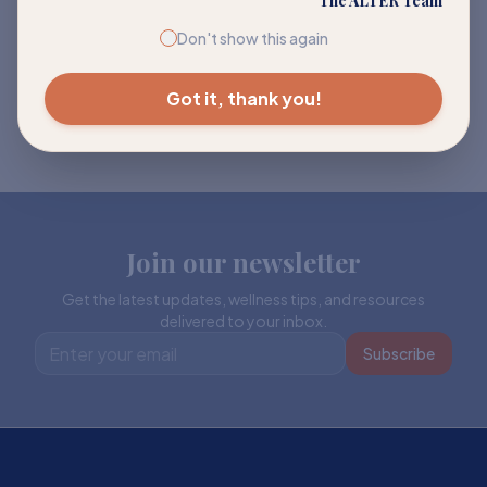
The ALTER Team
Don't show this again
Got it, thank you!
Join our newsletter
Get the latest updates, wellness tips, and resources
delivered to your inbox.
Subscribe