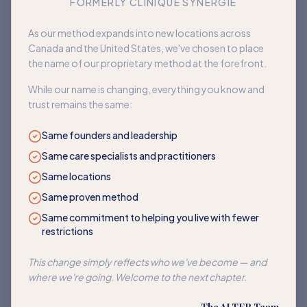
FORMERLY CLINIQUE SYNERGIE
Book an appointment
As our method expands into new locations across
Canada and the United States, we've chosen to place
Back to home
the name of our proprietary method at the forefront.
While our name is changing, everything you know and
trust remains the same:
Same founders and leadership
Same care specialists and practitioners
Same locations
Same proven method
Same commitment to helping you live with fewer
restrictions
This change simply reflects who we've become — and
where we're going. Welcome to the next chapter.