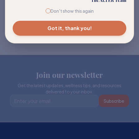
The ALTER Team
Don't show this again
Got it, thank you!
Join our newsletter
Get the latest updates, wellness tips, and resources
delivered to your inbox.
Subscribe