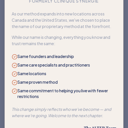
FORMERLY CLINIQUE SYNERGIE
Book an appointment
As our method expands into new locations across
Canada and the United States, we've chosen to place
Back to home
the name of our proprietary method at the forefront.
While our name is changing, everything you know and
trust remains the same:
Same founders and leadership
Same care specialists and practitioners
Same locations
Same proven method
Same commitment to helping you live with fewer
restrictions
This change simply reflects who we've become — and
where we're going. Welcome to the next chapter.