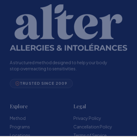
A structured method designed to help your body
stop overreacting to sensitivities.
TRUSTED SINCE 2009
Explore
Legal
Method
Privacy Policy
Programs
Cancellation Policy
Locations
Terms of Service