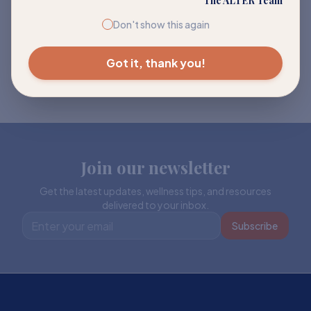
The ALTER Team
Don't show this again
Got it, thank you!
Join our newsletter
Get the latest updates, wellness tips, and resources
delivered to your inbox.
Subscribe