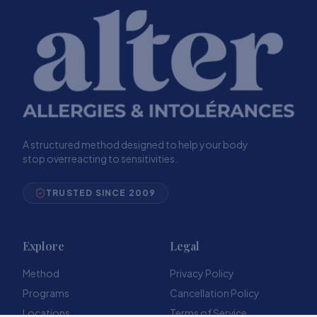
A structured method designed to help your body
stop overreacting to sensitivities.
TRUSTED SINCE 2009
Explore
Legal
Method
Privacy Policy
Programs
Cancellation Policy
Locations
Terms of Service