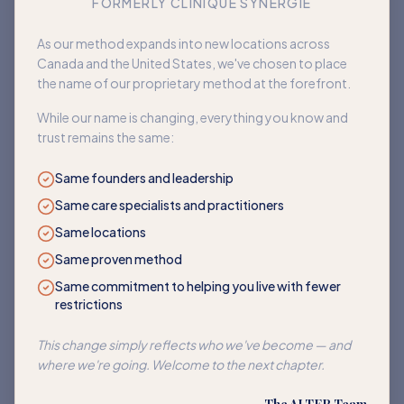
FORMERLY CLINIQUE SYNERGIE
Book an appointment
As our method expands into new locations across
Canada and the United States, we've chosen to place
Back to home
the name of our proprietary method at the forefront.
While our name is changing, everything you know and
trust remains the same:
Same founders and leadership
Same care specialists and practitioners
Same locations
Same proven method
Same commitment to helping you live with fewer
restrictions
This change simply reflects who we've become — and
where we're going. Welcome to the next chapter.