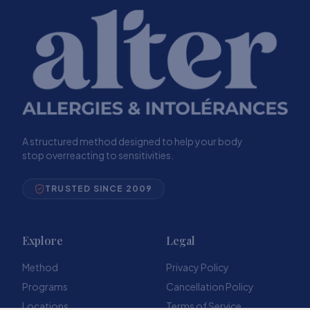
A structured method designed to help your body
stop overreacting to sensitivities.
TRUSTED SINCE 2009
Explore
Legal
Method
Privacy Policy
Programs
Cancellation Policy
Locations
Terms of Service