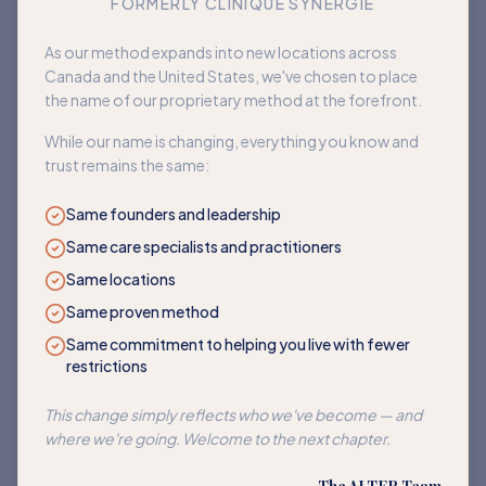
FORMERLY CLINIQUE SYNERGIE
Book an appointment
As our method expands into new locations across
Canada and the United States, we've chosen to place
Back to home
the name of our proprietary method at the forefront.
While our name is changing, everything you know and
trust remains the same:
Same founders and leadership
Same care specialists and practitioners
Same locations
Same proven method
Same commitment to helping you live with fewer
restrictions
This change simply reflects who we've become — and
where we're going. Welcome to the next chapter.