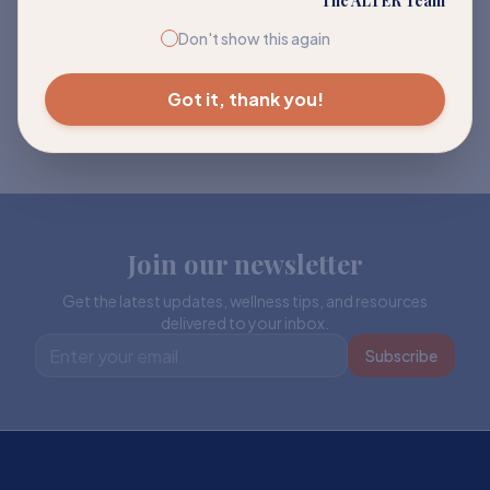
The ALTER Team
Don't show this again
Got it, thank you!
Join our newsletter
Get the latest updates, wellness tips, and resources
delivered to your inbox.
Subscribe