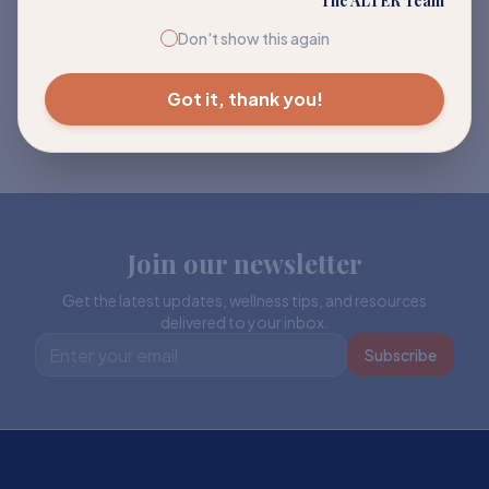
The ALTER Team
Don't show this again
Got it, thank you!
Join our newsletter
Get the latest updates, wellness tips, and resources
delivered to your inbox.
Subscribe