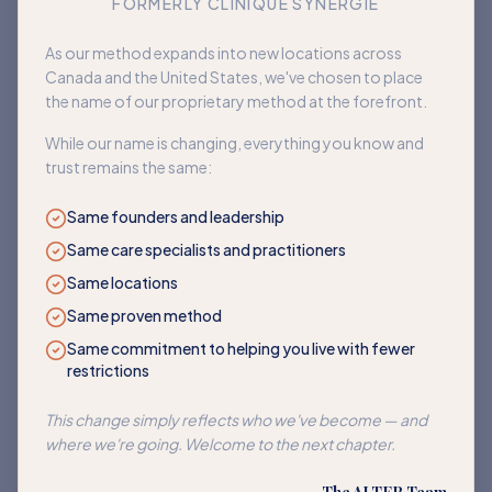
FORMERLY CLINIQUE SYNERGIE
Book an appointment
As our method expands into new locations across
Canada and the United States, we've chosen to place
Back to home
the name of our proprietary method at the forefront.
While our name is changing, everything you know and
trust remains the same:
Same founders and leadership
Same care specialists and practitioners
Same locations
Same proven method
Same commitment to helping you live with fewer
restrictions
This change simply reflects who we've become — and
where we're going. Welcome to the next chapter.