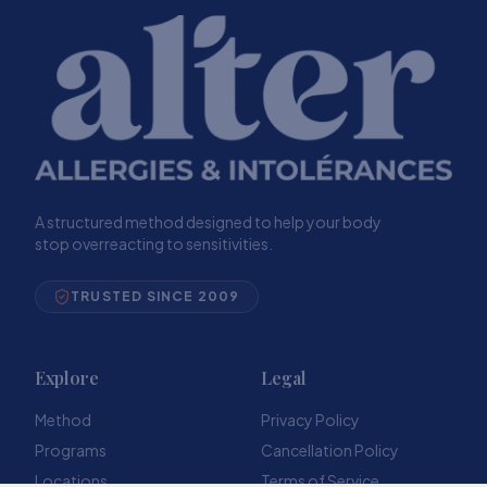
A structured method designed to help your body
stop overreacting to sensitivities.
TRUSTED SINCE 2009
Explore
Legal
Method
Privacy Policy
Programs
Cancellation Policy
Locations
Terms of Service