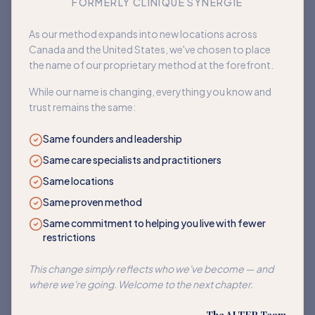
FORMERLY CLINIQUE SYNERGIE
Book an appointment
As our method expands into new locations across
Canada and the United States, we've chosen to place
Back to home
the name of our proprietary method at the forefront.
While our name is changing, everything you know and
trust remains the same:
Same founders and leadership
Same care specialists and practitioners
Same locations
Same proven method
Same commitment to helping you live with fewer
restrictions
This change simply reflects who we've become — and
where we're going. Welcome to the next chapter.