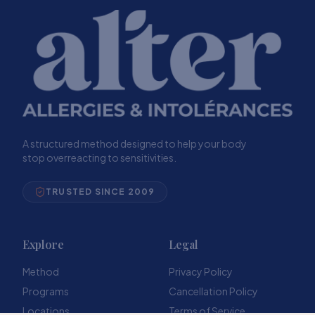
A structured method designed to help your body
stop overreacting to sensitivities.
TRUSTED SINCE 2009
Explore
Legal
Method
Privacy Policy
Programs
Cancellation Policy
Locations
Terms of Service