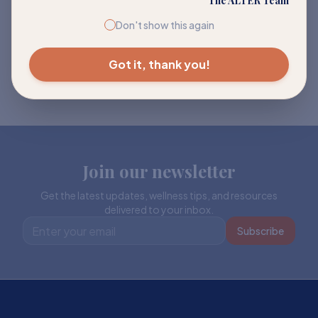
The ALTER Team
Don't show this again
Got it, thank you!
Join our newsletter
Get the latest updates, wellness tips, and resources
delivered to your inbox.
Subscribe