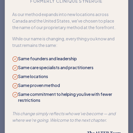
FORMERLY CLINIQUE SYNERGIE
Book an appointment
As our method expands into new locations across
Canada and the United States, we've chosen to place
Back to home
the name of our proprietary method at the forefront.
While our name is changing, everything you know and
trust remains the same:
Same founders and leadership
Same care specialists and practitioners
Same locations
Same proven method
Same commitment to helping you live with fewer
restrictions
This change simply reflects who we've become — and
where we're going. Welcome to the next chapter.