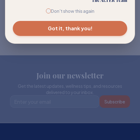
The ALTER Team
Don't show this again
Got it, thank you!
Join our newsletter
Get the latest updates, wellness tips, and resources
delivered to your inbox.
Subscribe