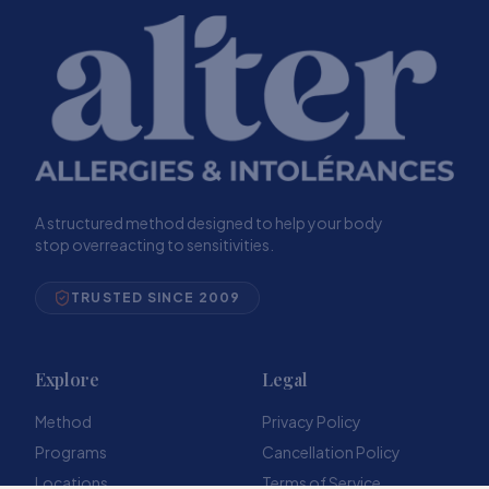
A structured method designed to help your body
stop overreacting to sensitivities.
TRUSTED SINCE 2009
Explore
Legal
Method
Privacy Policy
Programs
Cancellation Policy
Locations
Terms of Service