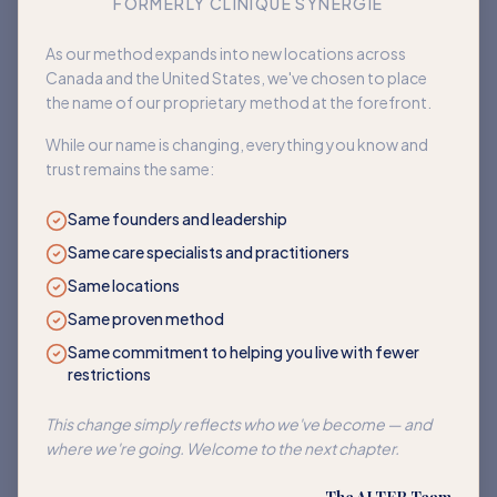
FORMERLY CLINIQUE SYNERGIE
Book an appointment
As our method expands into new locations across
Canada and the United States, we've chosen to place
Back to home
the name of our proprietary method at the forefront.
While our name is changing, everything you know and
trust remains the same:
Same founders and leadership
Same care specialists and practitioners
Same locations
Same proven method
Same commitment to helping you live with fewer
restrictions
This change simply reflects who we've become — and
where we're going. Welcome to the next chapter.