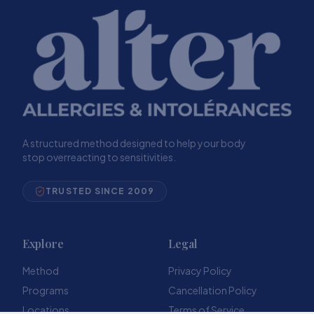
A structured method designed to help your body
stop overreacting to sensitivities.
TRUSTED SINCE 2009
Explore
Legal
Method
Privacy Policy
Programs
Cancellation Policy
Locations
Terms of Service