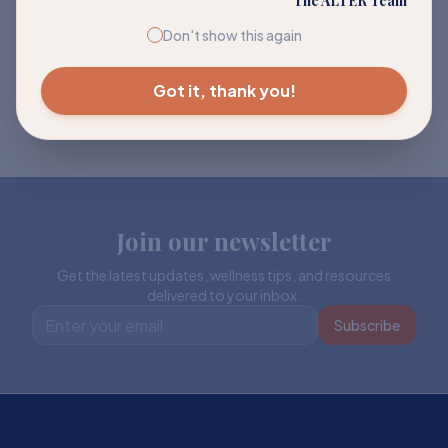
The ALTER Team
Don't show this again
Got it, thank you!
Join our newsletter
Get the latest updates, wellness tips, and resources
delivered to your inbox.
Subscribe