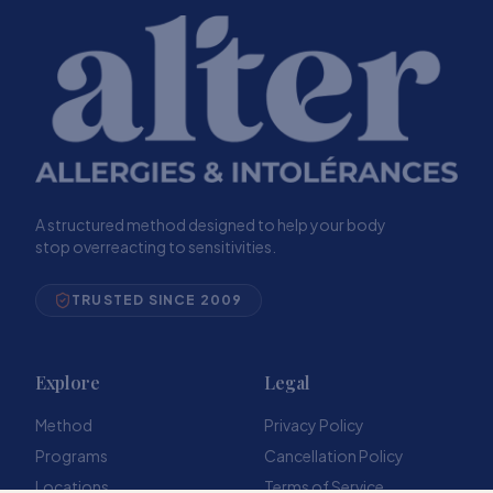
A structured method designed to help your body
stop overreacting to sensitivities.
TRUSTED SINCE 2009
Explore
Legal
Method
Privacy Policy
Programs
Cancellation Policy
Locations
Terms of Service