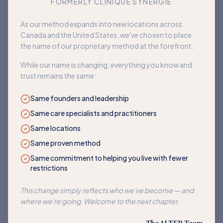
FORMERLY CLINIQUE SYNERGIE
Book an appointment
As our method expands into new locations across
Canada and the United States, we've chosen to place
Back to home
the name of our proprietary method at the forefront.
While our name is changing, everything you know and
trust remains the same:
Same founders and leadership
Same care specialists and practitioners
Same locations
Same proven method
Same commitment to helping you live with fewer
restrictions
This change simply reflects who we've become — and
where we're going. Welcome to the next chapter.