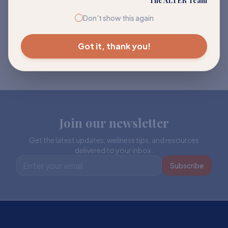
The ALTER Team
Don't show this again
Got it, thank you!
Join our newsletter
Get the latest updates, wellness tips, and resources
delivered to your inbox.
Subscribe