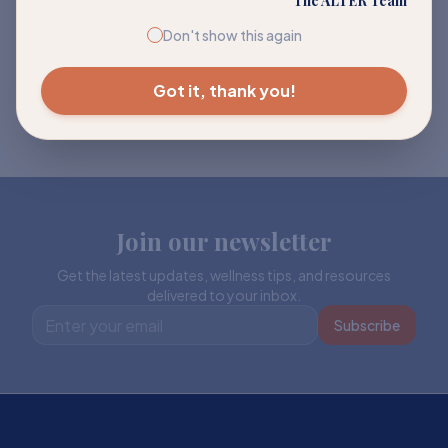
The ALTER Team
Don't show this again
Got it, thank you!
Join our newsletter
Get the latest updates, wellness tips, and resources
delivered to your inbox.
Subscribe