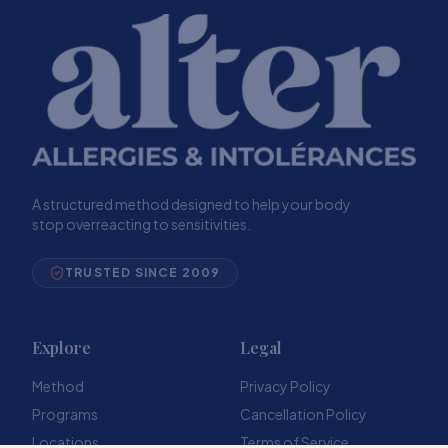
A structured method designed to help your body
stop overreacting to sensitivities.
TRUSTED SINCE 2009
Explore
Legal
Method
Privacy Policy
Programs
Cancellation Policy
Locations
Terms of Service