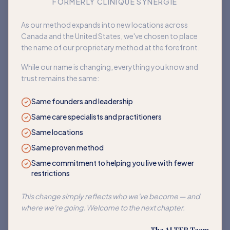
FORMERLY CLINIQUE SYNERGIE
Book an appointment
As our method expands into new locations across
Canada and the United States, we've chosen to place
Back to home
the name of our proprietary method at the forefront.
While our name is changing, everything you know and
trust remains the same:
Same founders and leadership
Same care specialists and practitioners
Same locations
Same proven method
Same commitment to helping you live with fewer
restrictions
This change simply reflects who we've become — and
where we're going. Welcome to the next chapter.