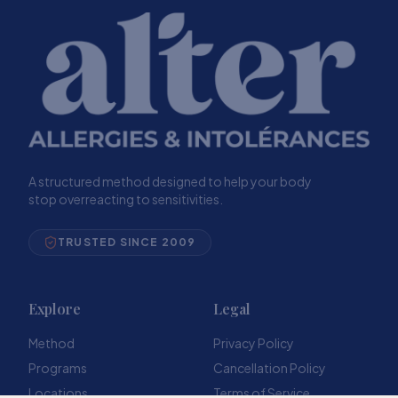
A structured method designed to help your body
stop overreacting to sensitivities.
TRUSTED SINCE 2009
Explore
Legal
Method
Privacy Policy
Programs
Cancellation Policy
Locations
Terms of Service