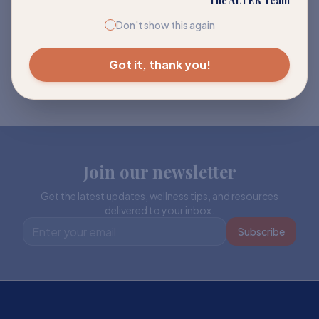
The ALTER Team
Don't show this again
Got it, thank you!
Join our newsletter
Get the latest updates, wellness tips, and resources
delivered to your inbox.
Subscribe