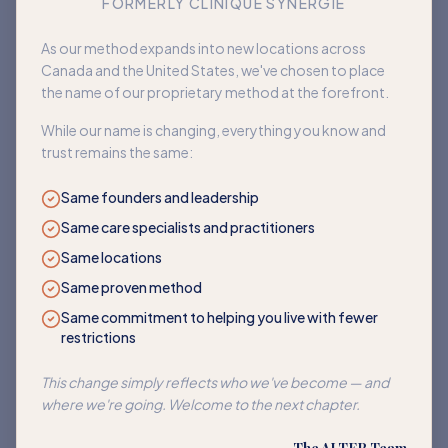
FORMERLY CLINIQUE SYNERGIE
Book an appointment
As our method expands into new locations across
Canada and the United States, we've chosen to place
Back to home
the name of our proprietary method at the forefront.
While our name is changing, everything you know and
trust remains the same:
Same founders and leadership
Same care specialists and practitioners
Same locations
Same proven method
Same commitment to helping you live with fewer
restrictions
This change simply reflects who we've become — and
where we're going. Welcome to the next chapter.