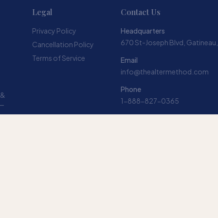
Legal
Contact Us
Privacy Policy
Headquarters
670 St-Joseph Blvd, Gatineau
Cancellation Policy
Terms of Service
Email
info@thealtermethod.com
Phone
 &
1-888-827-0365
 —