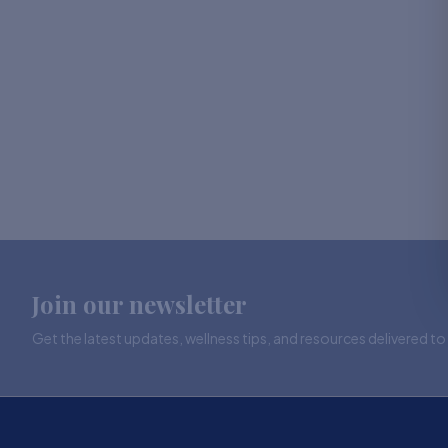
Join our newsletter
Get the latest updates, wellness tips, and resources delivered to