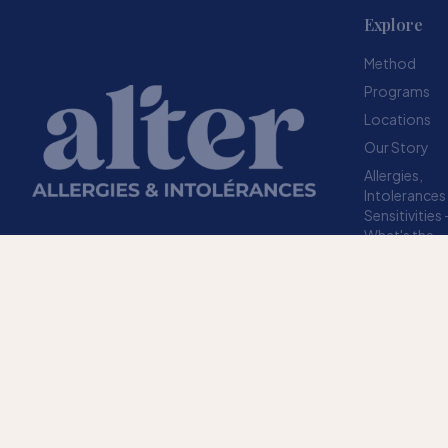
Explore
Method
Programs
Locations
Our Story
Allergies,
Intolerances
Sensitivities
What's the
difference?
Resources
A structured method designed to help your
FAQ
body stop overreacting to sensitivities.
TRUSTED SINCE 2009