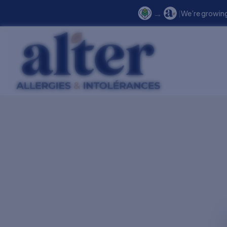
→
|
We’re growing