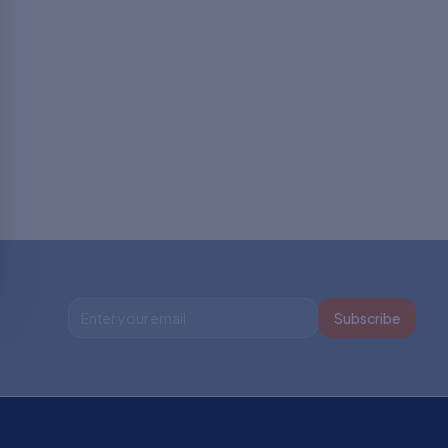
Subscribe