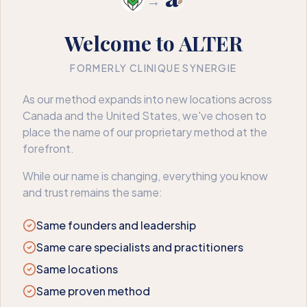
→
Welcome to ALTER
FORMERLY CLINIQUE SYNERGIE
404
As our method expands into new locations across
Canada and the United States, we've chosen to
We couldn’t find that page
place the name of our proprietary method at the
forefront.
The page may have moved or no longer exists. Here’s where
to go next.
While our name is changing, everything you know
and trust remains the same:
Book an appointment
Back to home
Same founders and leadership
Same care specialists and practitioners
Same locations
Same proven method