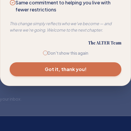
Same commitment to helping you live with
fewer restrictions
This change simply reflects who we've become — and
where we're going. Welcome to the next chapter.
The ALTER Team
Don't show this again
Got it, thank you!
 your inbox.