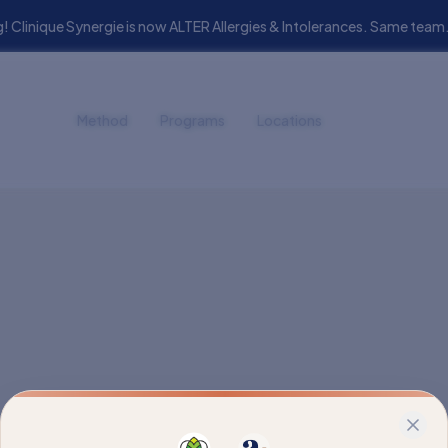
! Clinique Synergie is now ALTER Allergies & Intolerances. Same t
Method
Programs
Locations