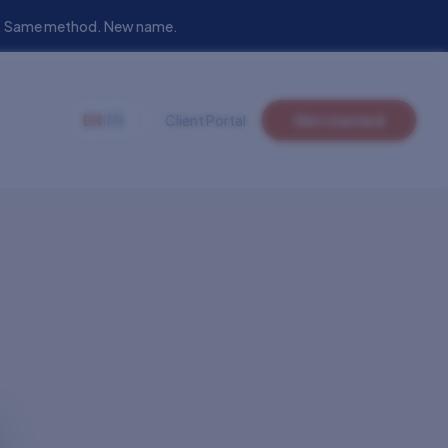
eam. Same method. New name.
EN
|
FR
Client Portal
Get started