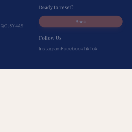
Ready to reset?
Book
, QC J8Y 4A8
Follow Us
Instagram
Facebook
TikTok