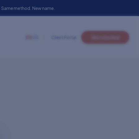
eam. Same method. New name.
EN
|
FR
Client Portal
Get started