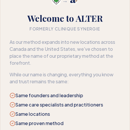
→
Welcome to ALTER
FORMERLY CLINIQUE SYNERGIE
404
As our method expands into new locations across
Canada and the United States, we've chosen to
We couldn’t find that page
place the name of our proprietary method at the
forefront.
The page may have moved or no longer exists. Here’s where
to go next.
While our name is changing, everything you know
and trust remains the same:
Book an appointment
Back to home
Same founders and leadership
Same care specialists and practitioners
Same locations
Same proven method