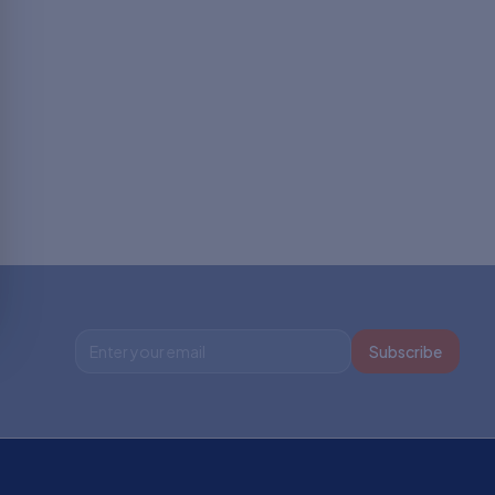
Subscribe