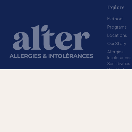
Explore
Method
Programs
Locations
Our Story
Allergies,
Intolerances
Sensitivities
What's the
difference?
Resources
A structured method designed to help your
FAQ
body stop overreacting to sensitivities.
TRUSTED SINCE 2009