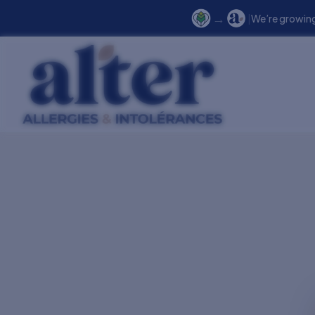
→
|
We’re growing