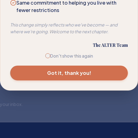
Same commitment to helping you live with
fewer restrictions
This change simply reflects who we've become — and
where we're going. Welcome to the next chapter.
The ALTER Team
Don't show this again
Got it, thank you!
 your inbox.