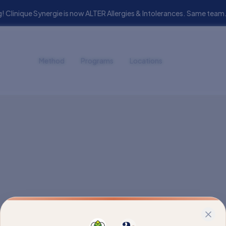
! Clinique Synergie is now ALTER Allergies & Intolerances. Same t
Method
Programs
Locations