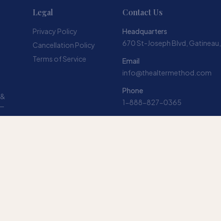
Legal
Contact Us
Privacy Policy
Headquarters
670 St-Joseph Blvd, Gatineau
Cancellation Policy
Terms of Service
Email
info@thealtermethod.com
Phone
 &
1-888-827-0365
 —