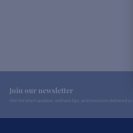
Join our newsletter
Get the latest updates, wellness tips, and resources delivered to