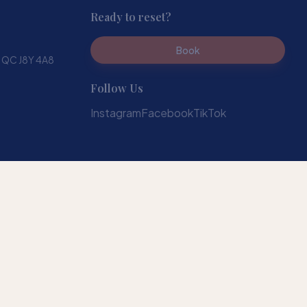
Ready to reset?
Book
, QC J8Y 4A8
Follow Us
Instagram
Facebook
TikTok