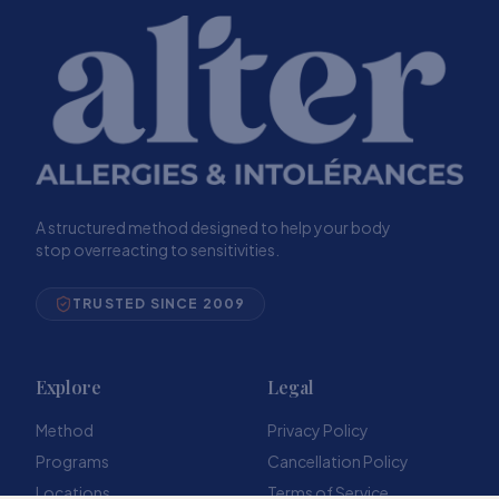
A structured method designed to help your body
stop overreacting to sensitivities.
TRUSTED SINCE 2009
Explore
Legal
Method
Privacy Policy
Programs
Cancellation Policy
Locations
Terms of Service