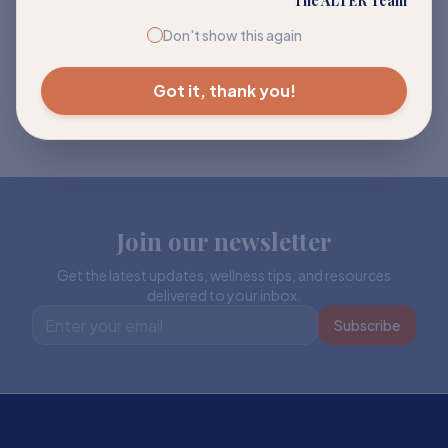
The ALTER Team
Don't show this again
Got it, thank you!
Join our newsletter
Get the latest updates, wellness tips, and resources
delivered to your inbox.
Subscribe