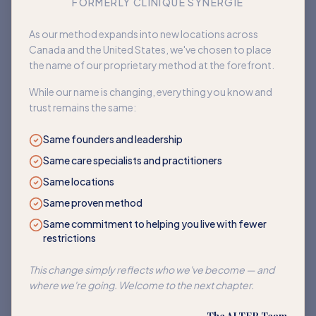
FORMERLY CLINIQUE SYNERGIE
Book an appointment
As our method expands into new locations across
Canada and the United States, we've chosen to place
Back to home
the name of our proprietary method at the forefront.
While our name is changing, everything you know and
trust remains the same:
Same founders and leadership
Same care specialists and practitioners
Same locations
Same proven method
Same commitment to helping you live with fewer
restrictions
This change simply reflects who we've become — and
where we're going. Welcome to the next chapter.