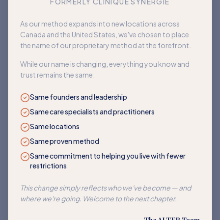
FORMERLY CLINIQUE SYNERGIE
Book an appointment
As our method expands into new locations across
Canada and the United States, we've chosen to place
Back to home
the name of our proprietary method at the forefront.
While our name is changing, everything you know and
trust remains the same:
Same founders and leadership
Same care specialists and practitioners
Same locations
Same proven method
Same commitment to helping you live with fewer
restrictions
This change simply reflects who we've become — and
where we're going. Welcome to the next chapter.