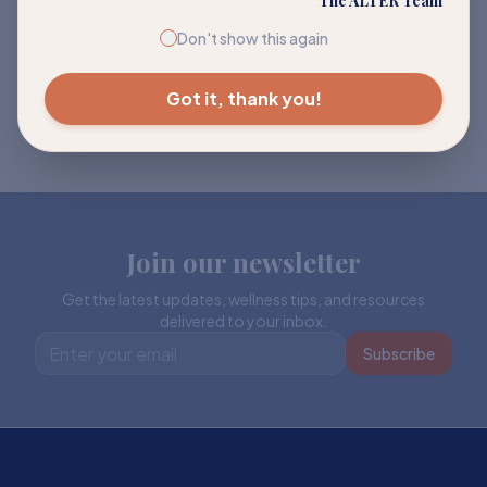
The ALTER Team
Don't show this again
Got it, thank you!
Join our newsletter
Get the latest updates, wellness tips, and resources
delivered to your inbox.
Subscribe