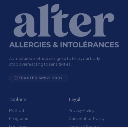
A structured method designed to help your body
stop overreacting to sensitivities.
TRUSTED SINCE 2009
Explore
Legal
Method
Privacy Policy
Programs
Cancellation Policy
Locations
Terms of Service