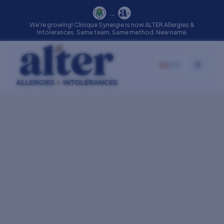
→
We’re growing! Clinique Synergie is now ALTER Allergies &
Intolerances. Same team. Same method. New name.
EN
|
FR
Toggle