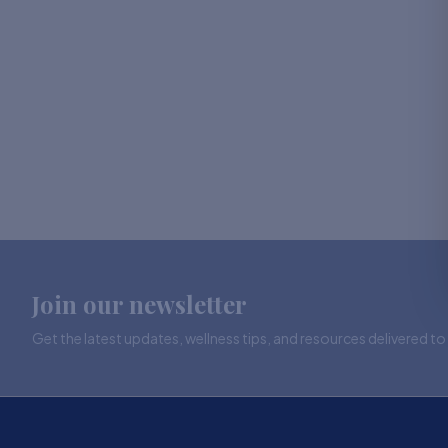
Join our newsletter
Get the latest updates, wellness tips, and resources delivered to