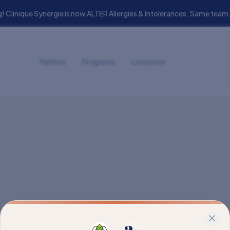
! Clinique Synergie is now ALTER Allergies & Intolerances. Same t
Method
Programs
Locations