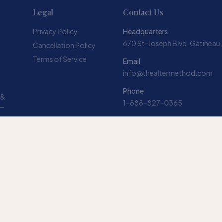
Legal
Contact Us
Privacy Policy
Headquarters
670 St-Joseph Blvd, Gatineau
Cancellation Policy
Terms of Service
Email
info@thealtermethod.com
Phone
 &
1-888-827-0365
 —