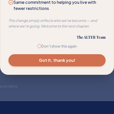
Same commitment to helping you live with
fewer restrictions
This change simply reflects who we've become — and
where we're going. Welcome to the next chapter.
The ALTER Team
Don't show this again
Got it, thank you!
 your inbox.