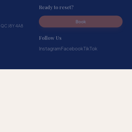
Ready to reset?
Book
, QC J8Y 4A8
Follow Us
Instagram
Facebook
TikTok