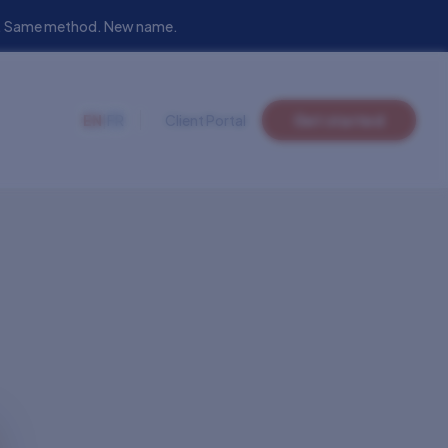
eam. Same method. New name.
EN
|
FR
Client Portal
Get started