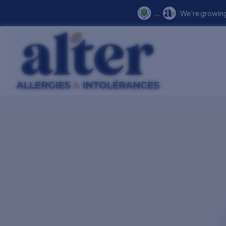
→
|
We’re growing