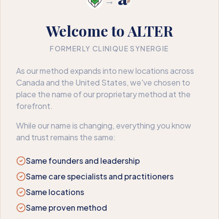
→
Welcome to ALTER
FORMERLY CLINIQUE SYNERGIE
404
As our method expands into new locations across
Canada and the United States, we've chosen to
We couldn’t find that page
place the name of our proprietary method at the
forefront.
The page may have moved or no longer exists. Here’s where
to go next.
While our name is changing, everything you know
and trust remains the same:
Book an appointment
Back to home
Same founders and leadership
Same care specialists and practitioners
Same locations
Same proven method