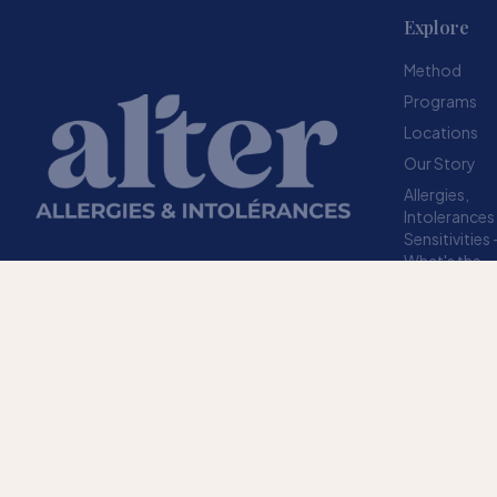
Explore
Method
Programs
Locations
Our Story
Allergies,
Intolerances
Sensitivities
What's the
difference?
Resources
A structured method designed to help your
FAQ
body stop overreacting to sensitivities.
TRUSTED SINCE 2009