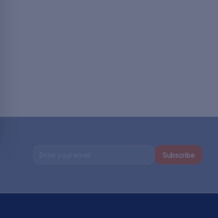
Subscribe