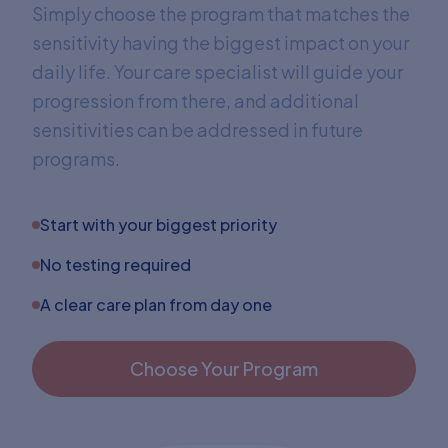
Simply choose the program that matches the
sensitivity having the biggest impact on your
daily life. Your care specialist will guide your
progression from there, and additional
sensitivities can be addressed in future
programs.
Start with your biggest priority
No testing required
A clear care plan from day one
Choose Your Program