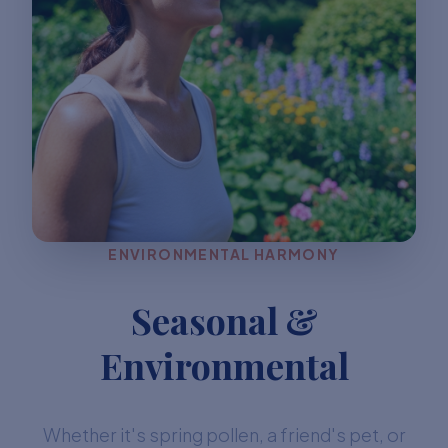
ENVIRONMENTAL HARMONY
Seasonal &
Environmental
Whether it's spring pollen, a friend's pet, or