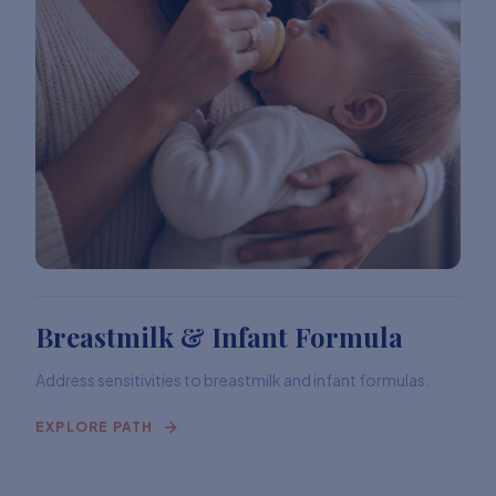
Breastmilk & Infant Formula
Address sensitivities to breastmilk and infant formulas.
EXPLORE PATH