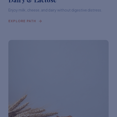
Enjoy milk, cheese, and dairy without digestive distress.
EXPLORE PATH