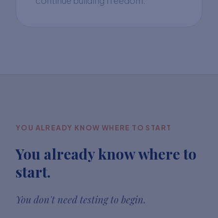
continue building freedom.
YOU ALREADY KNOW WHERE TO START
You already know where to
start.
You don't need testing to begin.