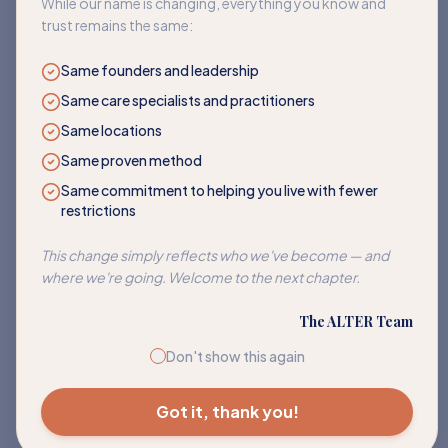
While our name is changing, everything you know and
trust remains the same:
Same founders and leadership
Same care specialists and practitioners
Same locations
Same proven method
Same commitment to helping you live with fewer
restrictions
Corn
This change simply reflects who we've become — and
Address sensitivities to corn and its many hidden forms.
where we're going. Welcome to the next chapter.
EXPLORE PATH
The ALTER Team
Don't show this again
Got it, thank you!