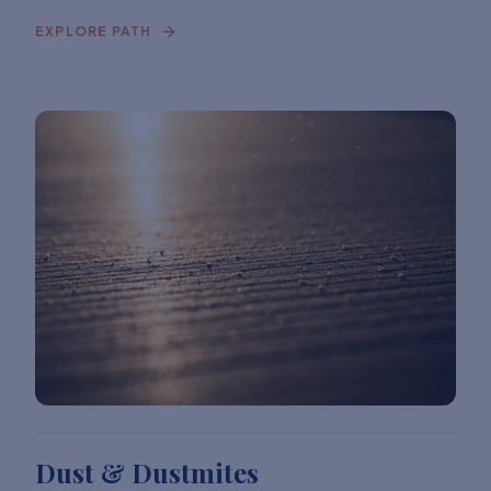
EXPLORE PATH
Dust & Dustmites