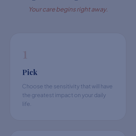
Your care begins right away.
1
Pick
Choose the sensitivity that will have
the greatest impact on your daily
life.