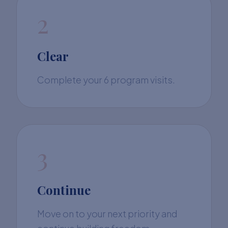
2
Clear
Complete your 6 program visits.
3
Continue
Move on to your next priority and