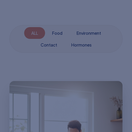
ALL
Food
Environment
Contact
Hormones