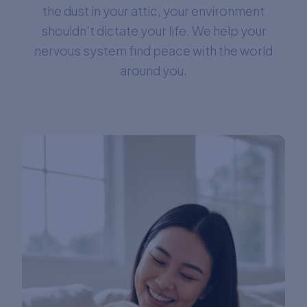
the dust in your attic, your environment
shouldn't dictate your life. We help your
nervous system find peace with the world
around you.