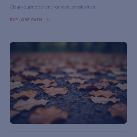
Clear your indoor environment sensitivities.
EXPLORE PATH