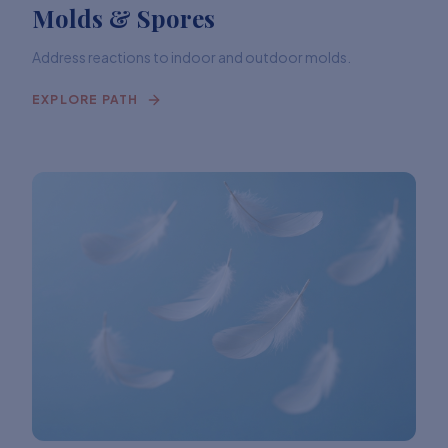
Molds & Spores
Address reactions to indoor and outdoor molds.
EXPLORE PATH