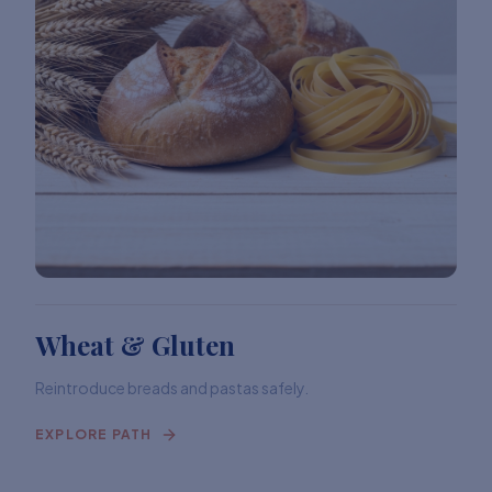
Wheat & Gluten
Reintroduce breads and pastas safely.
EXPLORE PATH