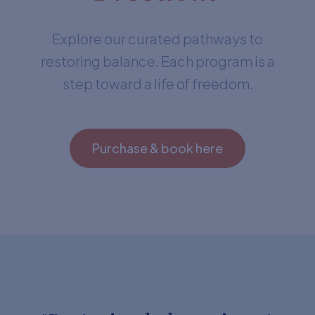
Explore our curated pathways to
restoring balance. Each program is a
step toward a life of freedom.
Purchase & book here