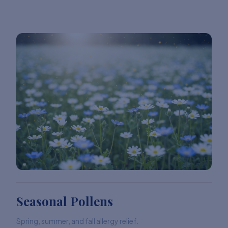
Seasonal Pollens
Spring, summer, and fall allergy relief.