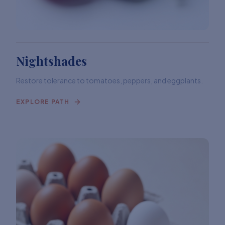
Nightshades
Restore tolerance to tomatoes, peppers, and eggplants.
EXPLORE PATH