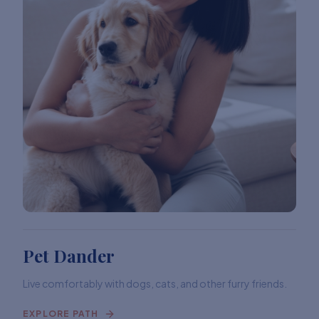
Pet Dander
Live comfortably with dogs, cats, and other furry friends.
EXPLORE PATH