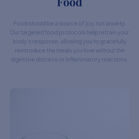
Food
Food should be a source of joy, not anxiety.
Our targeted food protocols help retrain your
body's response, allowing you to gracefully
reintroduce the meals you love without the
digestive distress or inflammatory reactions.