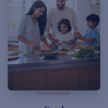
FOOD FREEDOM