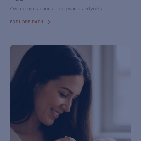
Overcome reactions to egg whites and yolks.
EXPLORE PATH