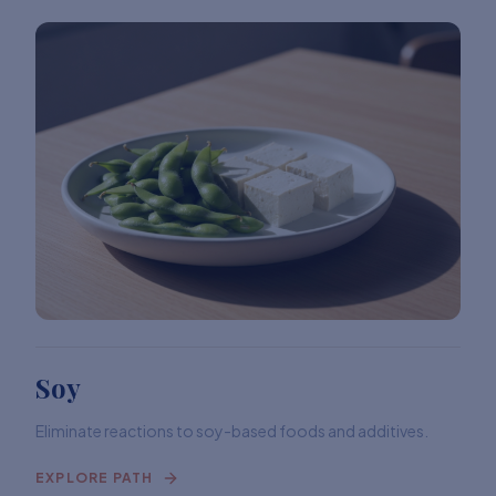
Soy
Eliminate reactions to soy-based foods and additives.
EXPLORE PATH