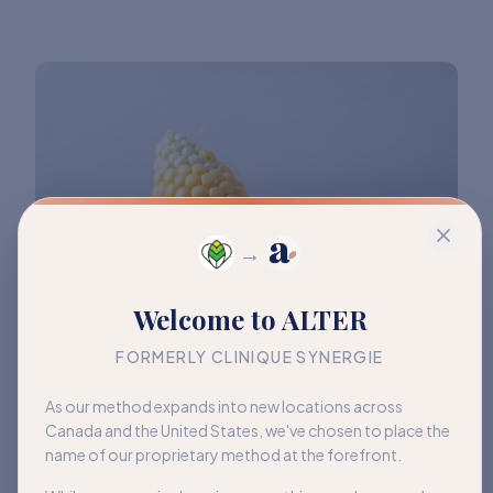
→
Welcome to ALTER
FORMERLY CLINIQUE SYNERGIE
As our method expands into new locations across
Canada and the United States, we've chosen to place the
name of our proprietary method at the forefront.