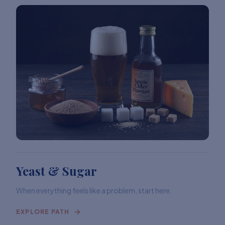
Yeast & Sugar
When everything feels like a problem, start here.
EXPLORE PATH