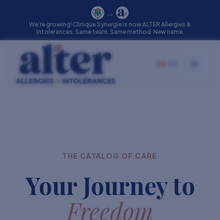
→
We’re growing! Clinique Synergie is now ALTER Allergies &
Intolerances. Same team. Same method. New name.
EN
|
FR
Toggle
THE CATALOG OF CARE
Your Journey to
Freedom