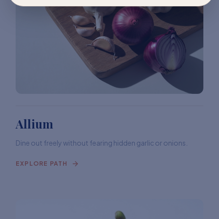
Allium
Dine out freely without fearing hidden garlic or onions.
EXPLORE PATH