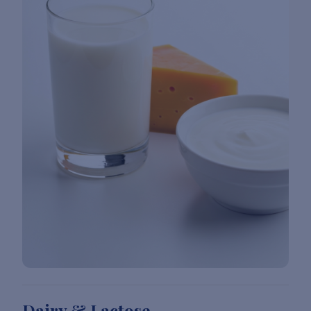
Dairy & Lactose