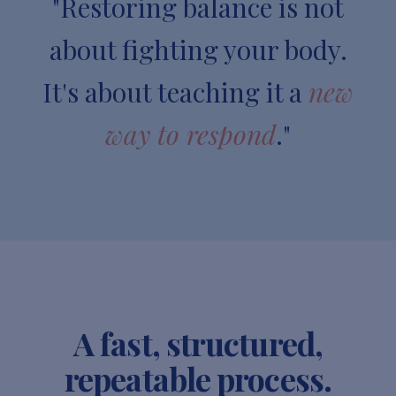
"Restoring balance is not
about fighting your body.
It's about teaching it a
new
way to respond
."
A fast, structured,
repeatable process.